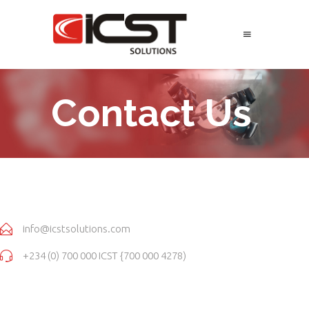
Contact Us
info@icstsolutions.com
+234 (0) 700 000 ICST {700 000 4278)