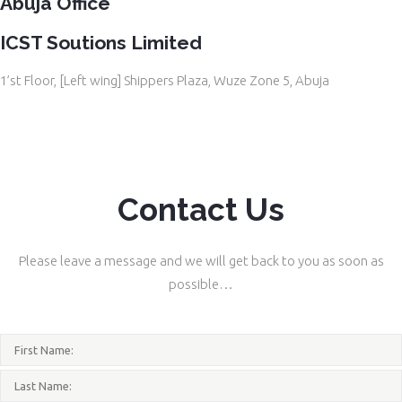
Abuja Office
ICST Soutions Limited
1’st Floor, [Left wing] Shippers Plaza, Wuze Zone 5, Abuja
Contact Us
Please leave a message and we will get back to you as soon as
possible…