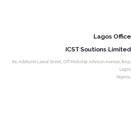
Lagos Office
ICST Soutions Limited
8a, Adekunle Lawal Street, Off Mobolaji Johnson Avenue, Ikoyi,
Lagos
Nigeria.