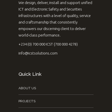
We design, deliver, install and support unified
ICT and Electronic Safety and Securities
infrastructures with a level of quality, service
and craftsmanship that consistently
empowers our discerning client to deliver
world-class performance.
+234 (0) 700 000 ICST {700 000 4278)
info@icstsolutions.com
Quick Link
ABOUT US
PROJECTS