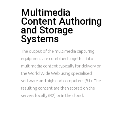
Multimedia
Content Authoring
and Storage
Systems
The output of the multimedia capturing
equipment are combined together into
multimedia content typically for delivery on
the World Wide Web using specialised
software and high end computers (B1). The
resulting content are then stored on the
servers locally (B2) or in the cloud.