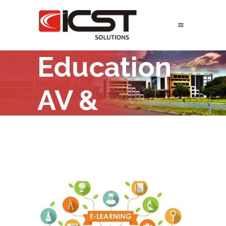
Education
AV &
ELearning
Solutions