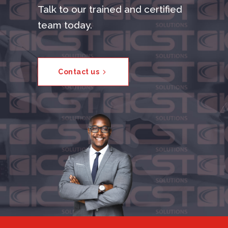
Talk to our trained and certified
team today.
Contact us