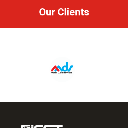
Our Clients