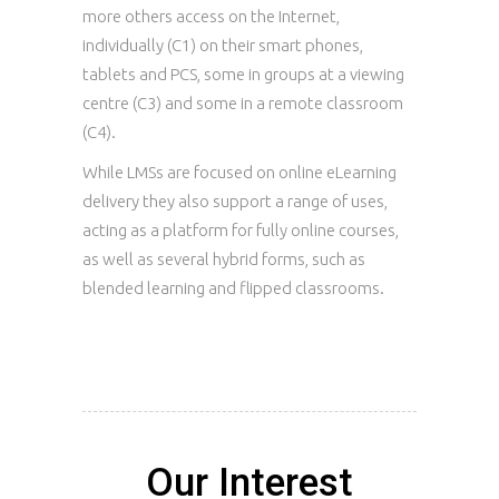
more others access on the Internet,
individually (C1) on their smart phones,
tablets and PCS, some in groups at a viewing
centre (C3) and some in a remote classroom
(C4).
While LMSs are focused on online eLearning
delivery they also support a range of uses,
acting as a platform for fully online courses,
as well as several hybrid forms, such as
blended learning and flipped classrooms.
Our Interest