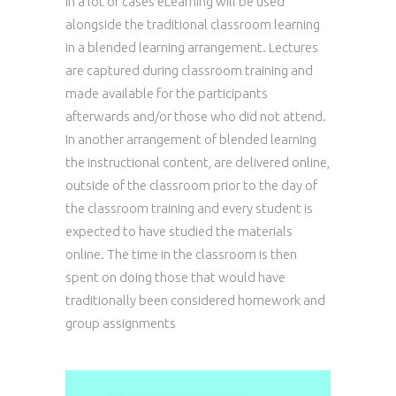
In a lot of cases eLearning will be used
alongside the traditional classroom learning
in a blended learning arrangement. Lectures
are captured during classroom training and
made available for the participants
afterwards and/or those who did not attend.
In another arrangement of blended learning
the instructional content, are delivered online,
outside of the classroom prior to the day of
the classroom training and every student is
expected to have studied the materials
online. The time in the classroom is then
spent on doing those that would have
traditionally been considered homework and
group assignments