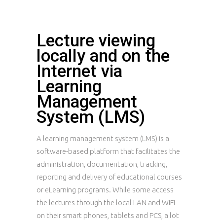
Lecture viewing
locally and on the
Internet via
Learning
Management
System (LMS)
A learning management system (LMS) is a
software-based platform that facilitates the
administration, documentation, tracking,
reporting and delivery of educational courses
or eLearning programs. While some access
the lectures through the local LAN and WIFI
on their smart phones, tablets and PCS, a lot