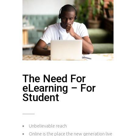
The Need For
eLearning – For
Student
Unbelievable reach
Online is the place the new generation live