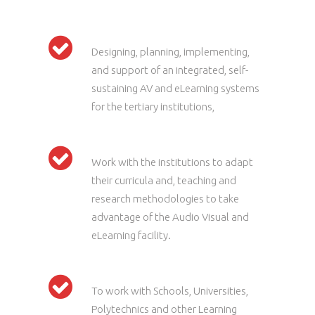
Designing, planning, implementing,
and support of an integrated, self-
sustaining AV and eLearning systems
for the tertiary institutions,
Work with the institutions to adapt
their curricula and, teaching and
research methodologies to take
advantage of the Audio Visual and
eLearning facility.
To work with Schools, Universities,
Polytechnics and other Learning