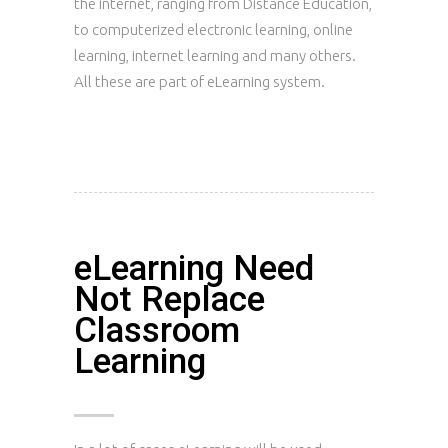
the internet, ranging from Distance Education,
to computerized electronic learning, online
learning, internet learning and many others.
All these are part of eLearning system.
eLearning Need
Not Replace
Classroom
Learning