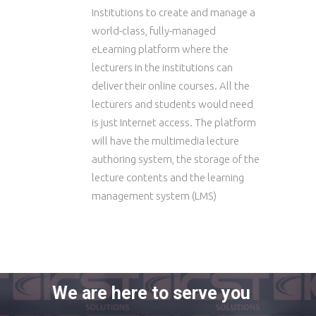
Institutions to create and manage a
world-class, fully-managed
eLearning platform where the
lecturers in the institutions can
deliver their online courses. All the
lecturers and students would need
is just Internet access. The platform
will have the multimedia lecture
authoring system, the storage of the
lecture contents and the learning
management system (LMS)
We are here to serve you