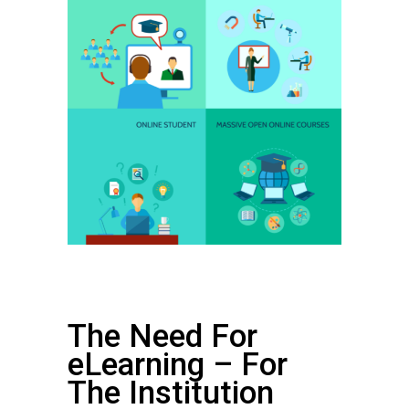
The Need For
eLearning – For
The Institution