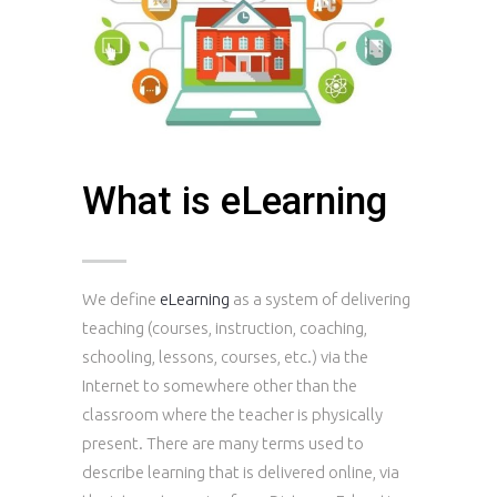
What is eLearning
We define
eLearning
as a system of delivering
teaching (courses, instruction, coaching,
schooling, lessons, courses, etc.) via the
Internet to somewhere other than the
classroom where the teacher is physically
present. There are many terms used to
describe learning that is delivered online, via