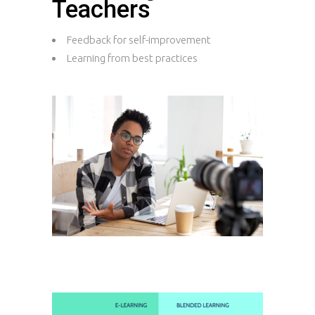
Teachers
Feedback for self-improvement
Learning from best practices