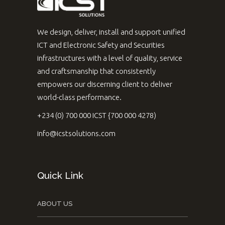
We design, deliver, install and support unified
ICT and Electronic Safety and Securities
infrastructures with a level of quality, service
and craftsmanship that consistently
empowers our discerning client to deliver
world-class performance.
+234 (0) 700 000 ICST {700 000 4278)
info@icstsolutions.com
Quick Link
ABOUT US