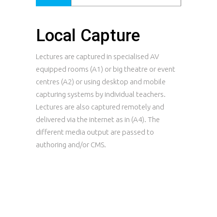
Local Capture
Lectures are captured in specialised AV
equipped rooms (A1) or big theatre or event
centres (A2) or using desktop and mobile
capturing systems by individual teachers.
Lectures are also captured remotely and
delivered via the internet as in (A4). The
different media output are passed to
authoring and/or CMS.