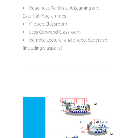
Readiness For Distant Learning and
External Programmes
Flipped Classroom
Less Crowded Classroom
Remote Lecturer and project Supervisor
(Including diaspora)