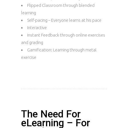
Flipped Classroom through blended
learning
Self-pacing – Everyone learns at his pace
Interactive
Instant Feedback through online exercises
and grading
Gamification: Learning through metal
exercise
The Need For
eLearning – For