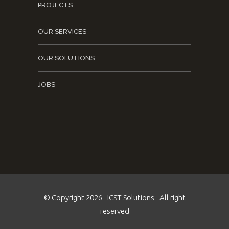
PROJECTS
OUR SERVICES
OUR SOLUTIONS
JOBS
© Copyright 2026 - ICST Solutions - All right
reserved