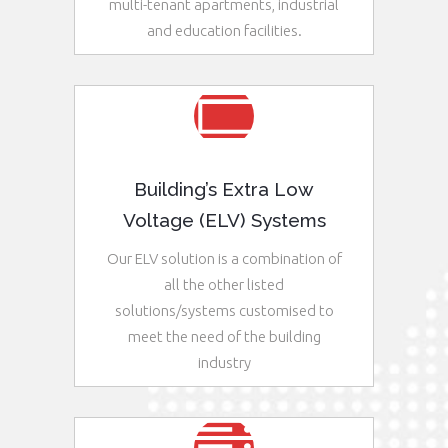
multi-tenant apartments, industrial
and education facilities.
See More
Building’s Extra Low
Voltage (ELV) Systems
Our ELV solution is a combination of
all the other listed
solutions/systems customised to
meet the need of the building
industry
See More