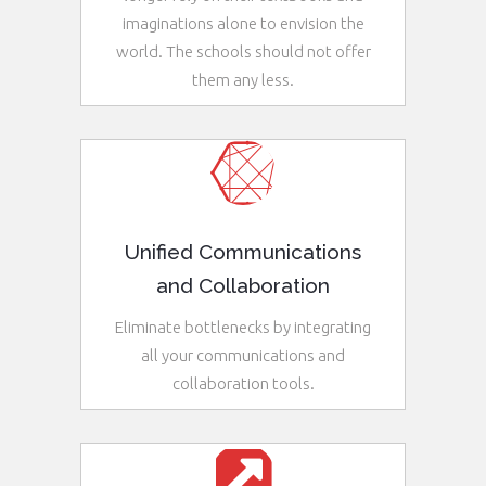
imaginations alone to envision the
world. The schools should not offer
them any less.
See More
Unified Communications
and Collaboration
Eliminate bottlenecks by integrating
all your communications and
collaboration tools.
See More