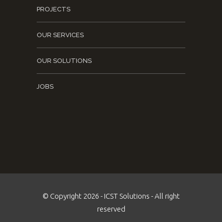
PROJECTS
OUR SERVICES
OUR SOLUTIONS
JOBS
© Copyright 2026 - ICST Solutions - All right
reserved