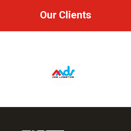
Our Clients