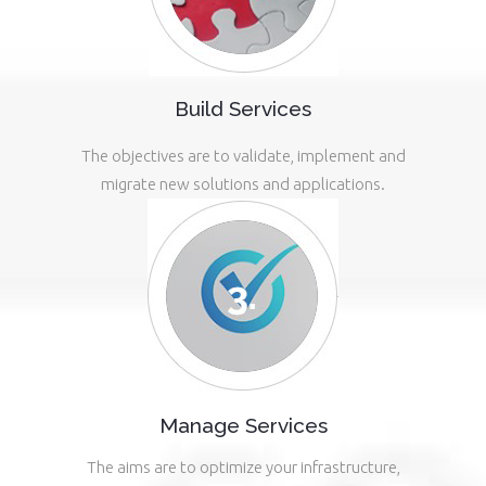
Build Services
The objectives are to validate, implement and
migrate new solutions and applications.
Manage Services
The aims are to optimize your infrastructure,