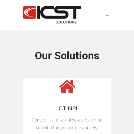
Our Solutions
ICT NPI
Contact Us for an integrated cabling
solution for your offices, hotels,