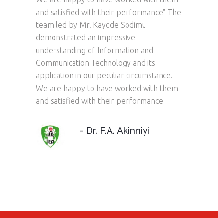
and satisfied with their performance" The
level 
team led by Mr. Kayode Sodimu
they d
tra Low
demonstrated an impressive
impres
ank Of
understanding of Information and
and ex
re
Communication Technology and its
out t
 and
application in our peculiar circumstance.
to th
We are happy to have worked with them
specif
and satisfied with their performance
produc
delive
- Dr. F.A. Akinniyi
AGER