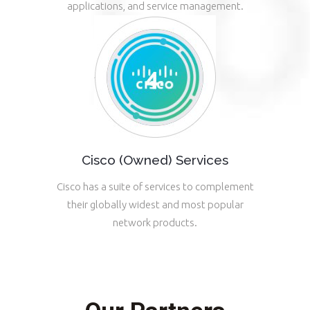
applications, and service management.
Cisco (Owned) Services
Cisco has a suite of services to complement
their globally widest and most popular
network products.