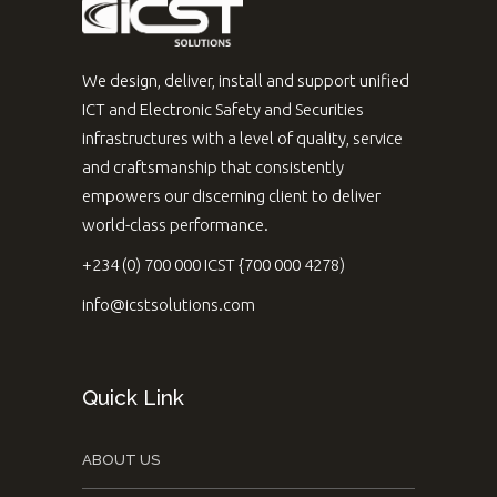
We design, deliver, install and support unified
ICT and Electronic Safety and Securities
infrastructures with a level of quality, service
and craftsmanship that consistently
empowers our discerning client to deliver
world-class performance.
+234 (0) 700 000 ICST {700 000 4278)
info@icstsolutions.com
Quick Link
ABOUT US