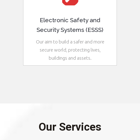
Electronic Safety and
Security Systems (ESSS)
Our aim to build a safer and more
secure world, protecting lives,
buildings and assets.
See More
Our Services