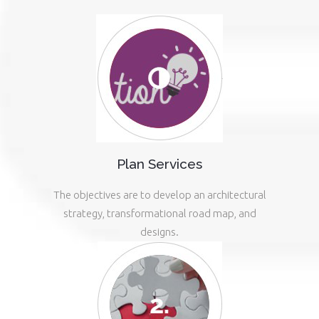
Plan Services
The objectives are to develop an architectural
strategy, transformational road map, and
designs.