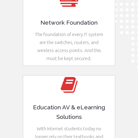
Network Foundation
The foundation of every IT system
are the switches, routers, and
wireless access points. And this
must be kept secured.
See More
Education AV & eLearning
Solutions
With Internet students today no
longer rely on their textbooks and