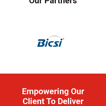
Our Partners
Empowering Our
Client To Deliver