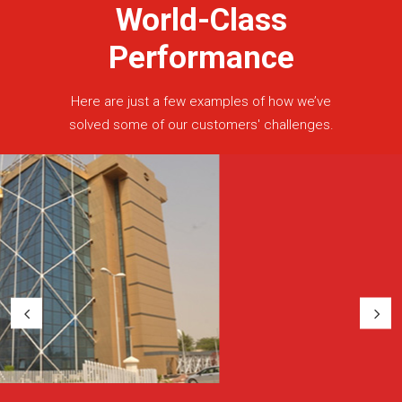
World-Class
Performance
Here are just a few examples of how we’ve
solved some of our customers' challenges.