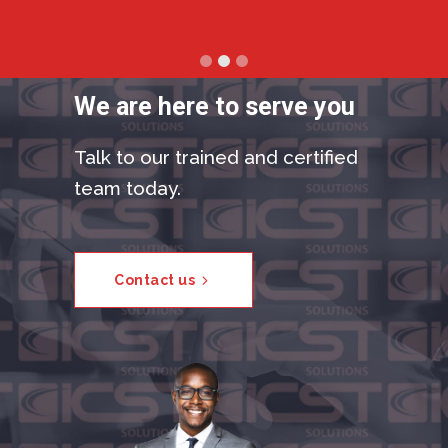
We are here to serve you
Talk to our trained and certified
team today.
Contact us