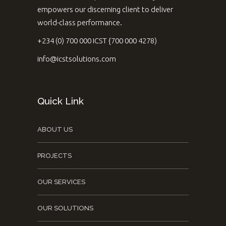
empowers our discerning client to deliver
world-class performance.
+234 (0) 700 000 ICST {700 000 4278)
info@icstsolutions.com
Quick Link
ABOUT US
PROJECTS
OUR SERVICES
OUR SOLUTIONS