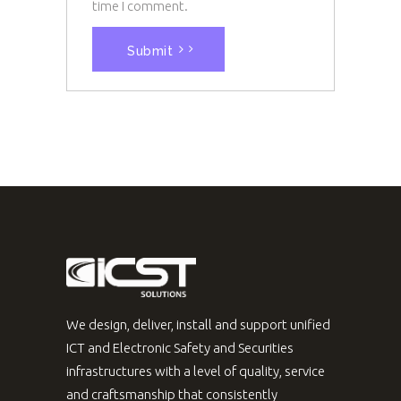
time I comment.
Submit
We design, deliver, install and support unified
ICT and Electronic Safety and Securities
infrastructures with a level of quality, service
and craftsmanship that consistently