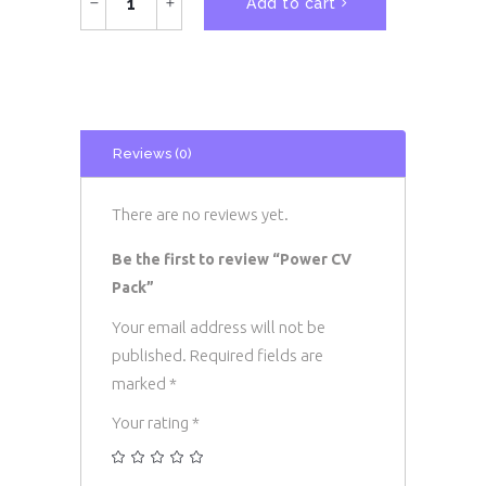
Add to cart
CV
Pack
quantity
Reviews (0)
There are no reviews yet.
Be the first to review “Power CV
Pack”
Your email address will not be
published.
Required fields are
marked
*
Your rating
*