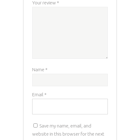
Your review
*
Name
*
Email
*
Save my name, email, and
website in this browser for the next