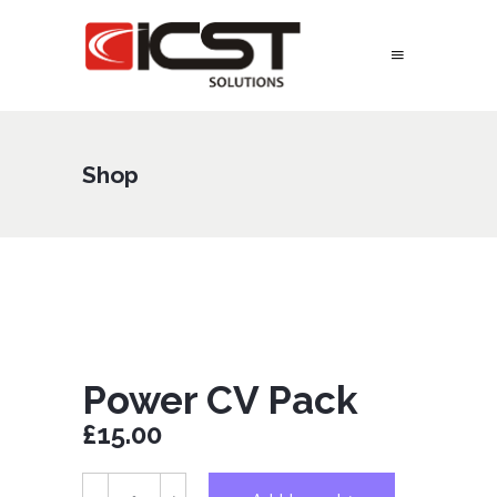
Shop
Power CV Pack
£
15.00
Power