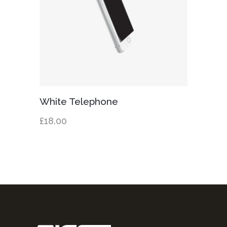
Add to cart
White Telephone
£
18.00