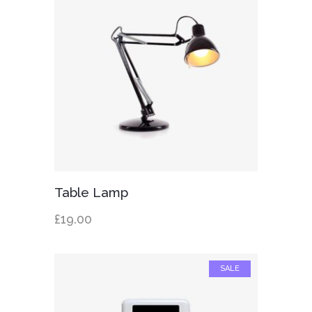
Add to cart
Table Lamp
£
19.00
SALE