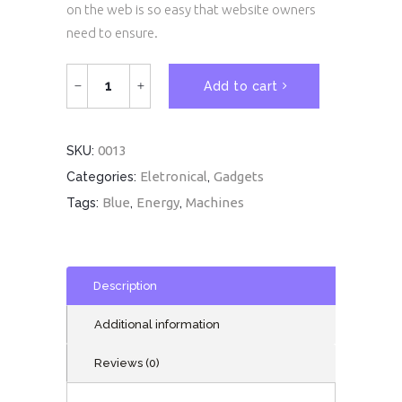
on the web is so easy that website owners
need to ensure.
White
Add to cart
Mouse
quantity
0013
SKU:
Eletronical
Gadgets
Categories:
,
Blue
Energy
Machines
Tags:
,
,
Description
Additional information
Reviews (0)