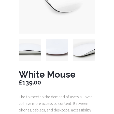
White Mouse
£
139.00
The to meeteo the demand of users all over
to have more access to content. Between
phones, tablets, and desktops, accessibility