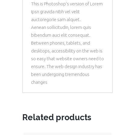
This is Photoshop’s version of Lorem
Ipsn gravida nibh vel velit
auctoregorie sam alquet.
Aenean sollicitudin, lorem quis
bibendum auci elit consequat.
Between phones, tablets, and
desktops, accessibility on the web is
so easy that website owners need to
ensure. The web design industry has
been undergoing tremendous
changes
Related products