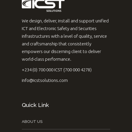
We design, deliver, install and support unified
ICT and Electronic Safety and Securities
infrastructures with a level of quality, service
and craftsmanship that consistently
empowers our discerning client to deliver
world-class performance.
+234 (0) 700 000 ICST {700 000 4278)
info@icstsolutions.com
Quick Link
ABOUT US