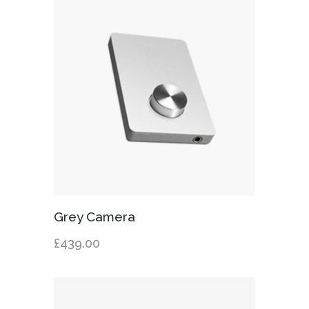
Add to cart
Grey Camera
£
439.00