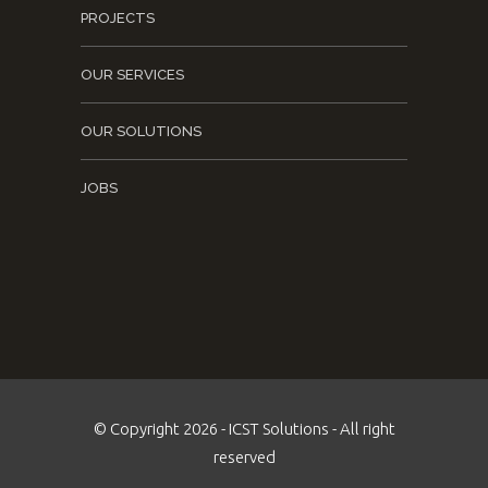
PROJECTS
OUR SERVICES
OUR SOLUTIONS
JOBS
© Copyright 2026 - ICST Solutions - All right
reserved